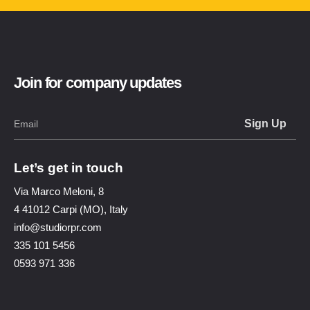
Join for company updates
Let’s get in touch
Via Marco Meloni, 8
4 41012 Carpi (MO), Italy
info@studiorpr.com
335 101 5456
0593 971 336