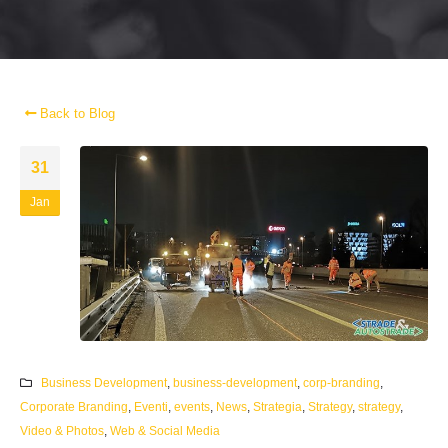
Back to Blog
31
Jan
Business Development
,
business-development
,
corp-branding
,
Corporate Branding
,
Eventi
,
events
,
News
,
Strategia
,
Strategy
,
strategy
,
Video & Photos
,
Web & Social Media