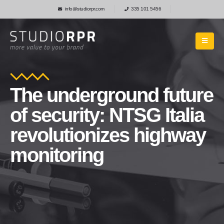
info@studiorpr.com
335 101 5456
The underground future
of security: NTSG Italia
revolutionizes highway
monitoring