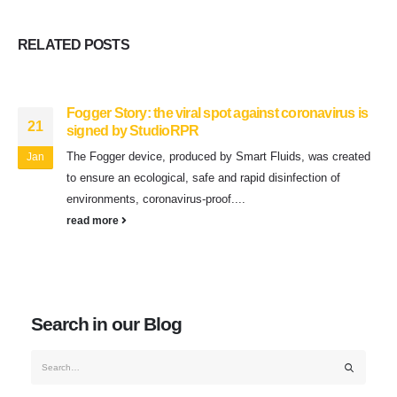
RELATED
POSTS
Fogger Story: the viral spot against coronavirus is
21
signed by StudioRPR
The Fogger device, produced by Smart Fluids, was created
Jan
to ensure an ecological, safe and rapid disinfection of
environments, coronavirus-proof....
read more
Search in our Blog