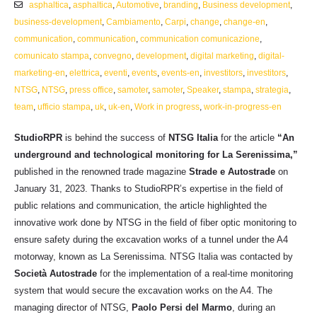
asphaltica
,
asphaltica
,
Automotive
,
branding
,
Business development
,
business-development
,
Cambiamento
,
Carpi
,
change
,
change-en
,
communication
,
communication
,
communication comunicazione
,
comunicato stampa
,
convegno
,
development
,
digital marketing
,
digital-
marketing-en
,
elettrica
,
eventi
,
events
,
events-en
,
investitors
,
investitors
,
NTSG
,
NTSG
,
press office
,
samoter
,
samoter
,
Speaker
,
stampa
,
strategia
,
team
,
ufficio stampa
,
uk
,
uk-en
,
Work in progress
,
work-in-progress-en
StudioRPR
is behind the success of
NTSG Italia
for the article
“An
underground and technological monitoring for La Serenissima,”
published in the renowned trade magazine
Strade e Autostrade
on
January 31, 2023. Thanks to StudioRPR’s expertise in the field of
public relations and communication, the article highlighted the
innovative work done by NTSG in the field of fiber optic monitoring to
ensure safety during the excavation works of a tunnel under the A4
motorway, known as La Serenissima. NTSG Italia was contacted by
Società Autostrade
for the implementation of a real-time monitoring
system that would secure the excavation works on the A4. The
managing director of NTSG,
Paolo Persi del Marmo
, during an