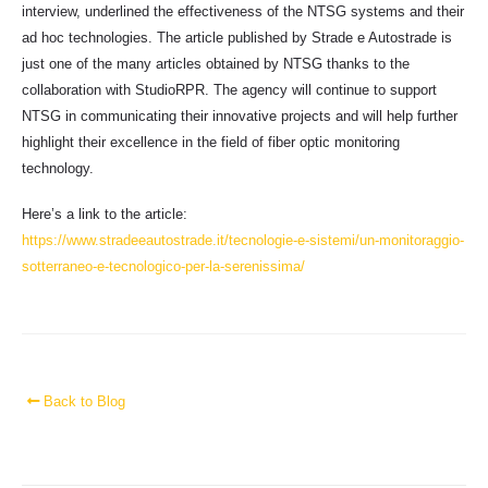
interview, underlined the effectiveness of the NTSG systems and their
ad hoc technologies. The article published by Strade e Autostrade is
just one of the many articles obtained by NTSG thanks to the
collaboration with StudioRPR. The agency will continue to support
NTSG in communicating their innovative projects and will help further
highlight their excellence in the field of fiber optic monitoring
technology.
Here’s a link to the article:
https://www.stradeeautostrade.it/tecnologie-e-sistemi/un-monitoraggio-
sotterraneo-e-tecnologico-per-la-serenissima/
Back to Blog