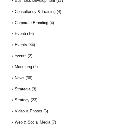
Business Development
(17)
Consultancy & Training
(4)
Corporate Branding
(4)
Eventi
(16)
Events
(34)
events
(2)
Marketing
(2)
News
(38)
Strategia
(3)
Strategy
(23)
Video & Photos
(6)
Web & Social Media
(7)