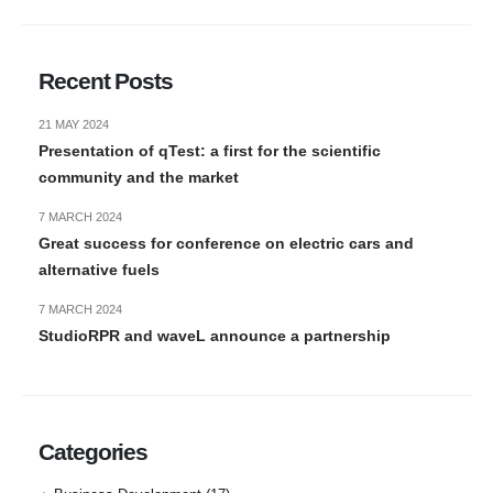
Recent Posts
21 MAY 2024
Presentation of qTest: a first for the scientific
community and the market
7 MARCH 2024
Great success for conference on electric cars and
alternative fuels
7 MARCH 2024
StudioRPR and waveL announce a partnership
Categories