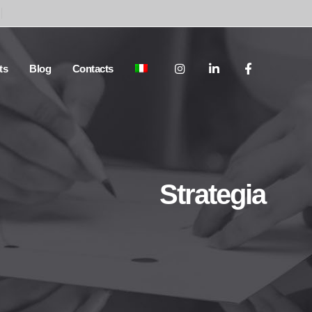
ts
Blog
Contacts
Strategia