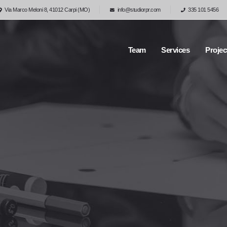
Via Marco Meloni 8, 41012 Carpi (MO)
info@studiorpr.com
335 101 5456
Team
Services
Projec