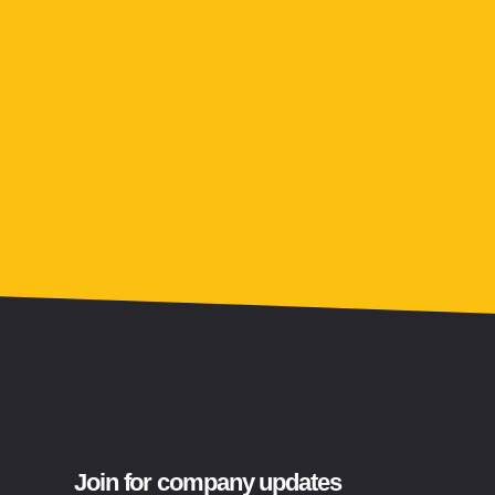
Join for company updates