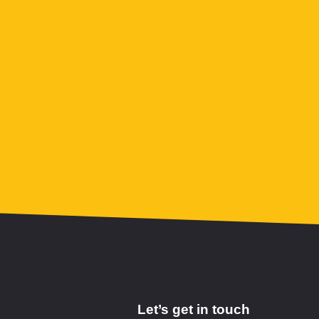
Let’s get in touch