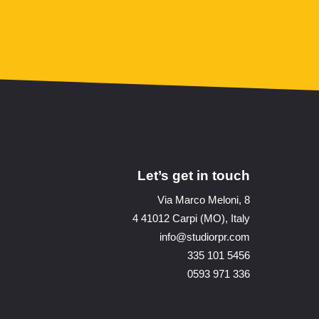
Let’s get in touch
Via Marco Meloni, 8
4 41012 Carpi (MO), Italy
info@studiorpr.com
335 101 5456
0593 971 336