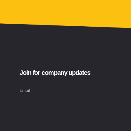
Join for company updates