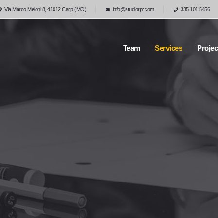
Via Marco Meloni 8, 41012 Carpi (MO)
info@studiorpr.com
335 101 5456
Team
Services
Projec