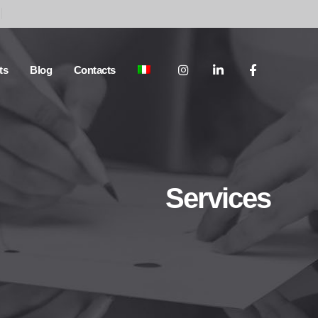
ts
Blog
Contacts
Services