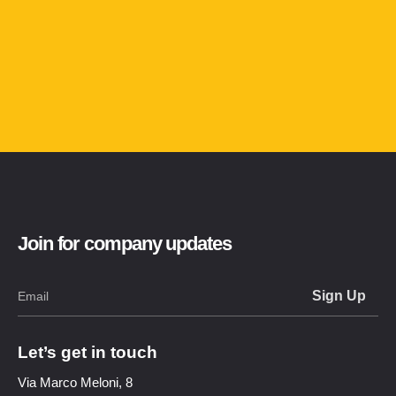
Join for company updates
Let’s get in touch
Via Marco Meloni, 8