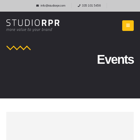
info@studiorpr.com
335 101 5456
Events