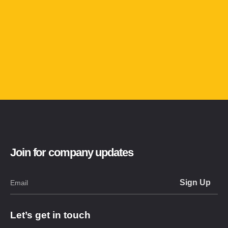
Join for company updates
Let’s get in touch