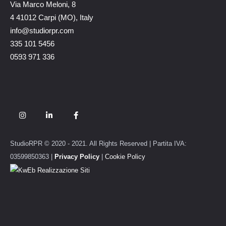
Via Marco Meloni, 8
4 41012 Carpi (MO), Italy
info@studiorpr.com
335 101 5456
0593 971 336
StudioRPR © 2020 - 2021. All Rights Reserved | Partita IVA:
03599850363 |
Privacy Policy
|
Cookie Policy