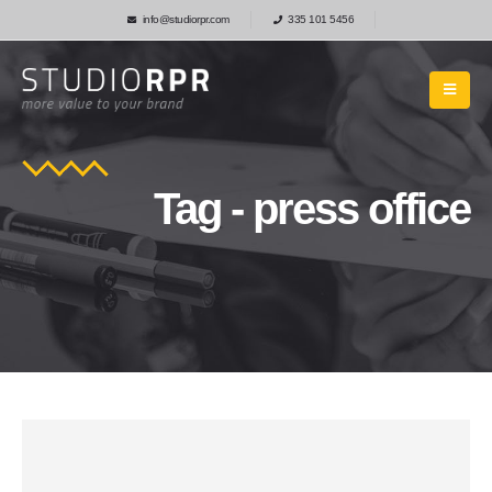
info@studiorpr.com
335 101 5456
Tag - press office