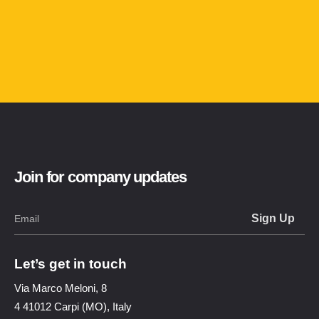
Join for company updates
Let’s get in touch
Via Marco Meloni, 8
4 41012 Carpi (MO), Italy