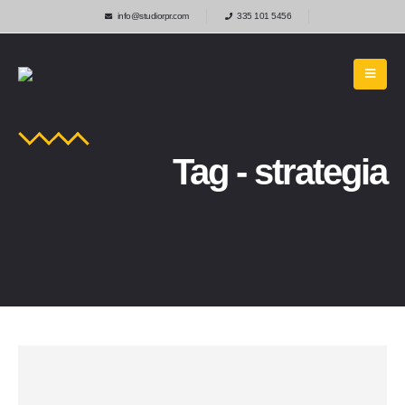
info@studiorpr.com
335 101 5456
Tag - strategia