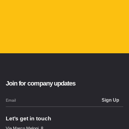
Join for company updates
Let’s get in touch
Via Marco Meloni, 8