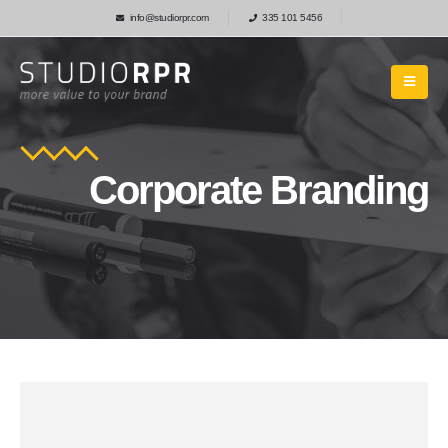
info@studiorpr.com
335 101 5456
Corporate Branding