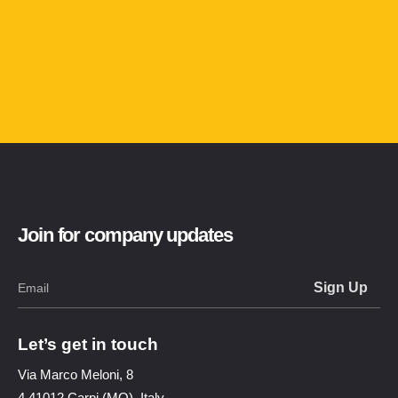
Join for company updates
Let’s get in touch
Via Marco Meloni, 8
4 41012 Carpi (MO), Italy