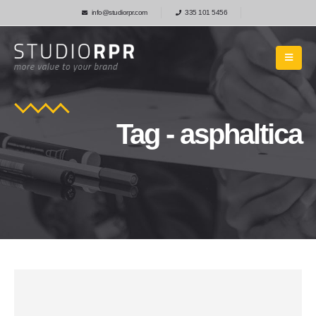
info@studiorpr.com
335 101 5456
Tag - asphaltica