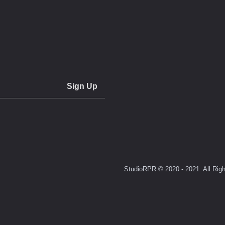
StudioRPR © 2020 - 2021. All Righ