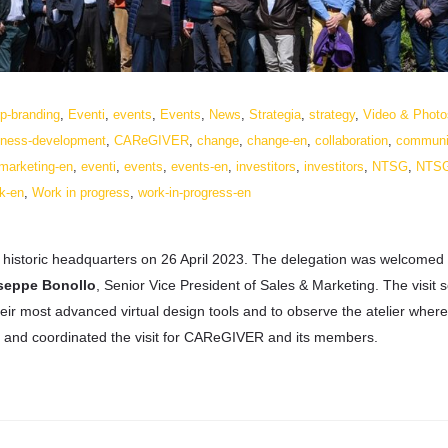
p-branding
,
Eventi
,
events
,
Events
,
News
,
Strategia
,
strategy
,
Video & Photo
iness-development
,
CAReGIVER
,
change
,
change-en
,
collaboration
,
communi
-marketing-en
,
eventi
,
events
,
events-en
,
investitors
,
investitors
,
NTSG
,
NTS
k-en
,
Work in progress
,
work-in-progress-en
r historic headquarters on 26 April 2023. The delegation was welcomed
seppe Bonollo
, Senior Vice President of Sales & Marketing. The visit 
their most advanced virtual design tools and to observe the atelier where
 and coordinated the visit for CAReGIVER and its members.