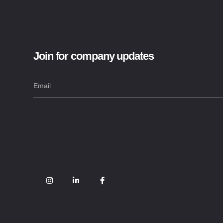
Join for company updates