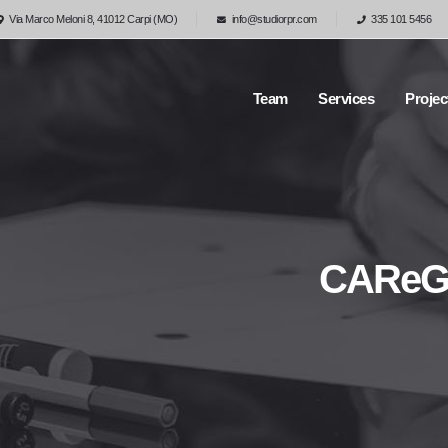
Via Marco Meloni 8, 41012 Carpi (MO)
info@studiorpr.com
335 101 5456
Team
Services
Projec
CAReGIV