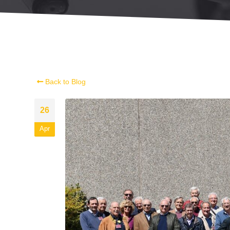
Back to Blog
26
Apr