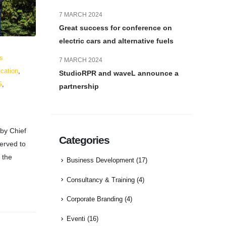
7 MARCH 2024
Great success for conference on
electric cars and alternative fuels
s
7 MARCH 2024
cation
,
StudioRPR and waveL announce a
G
,
partnership
 by Chief
Categories
served to
 the
Business Development
(17)
Consultancy & Training
(4)
Corporate Branding
(4)
Eventi
(16)