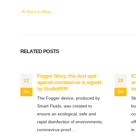
Back to Blog
RELATED
POSTS
Fogger Story: the viral spot
IC
21
28
against coronavirus is signed
an
by StudioRPR
t
Jan
Jan
The Fogger device, produced by
St
Smart Fluids, was created to
bu
ensure an ecological, safe and
co
rapid disinfection of environments,
of
coronavirus-proof....
in