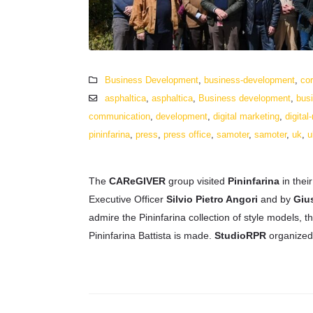
Business Development
,
business-development
,
cor
asphaltica
,
asphaltica
,
Business development
,
bus
communication
,
development
,
digital marketing
,
digital
pininfarina
,
press
,
press office
,
samoter
,
samoter
,
uk
,
u
The
CAReGIVER
group visited
Pininfarina
in thei
Executive Officer
Silvio Pietro Angori
and by
Giu
admire the Pininfarina collection of style models, 
Pininfarina Battista is made.
StudioRPR
organized