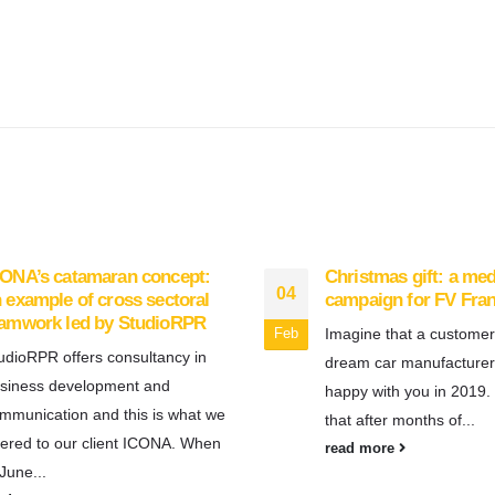
ONA’s catamaran concept:
Christmas gift: a me
04
 example of cross sectoral
campaign for FV Fra
eamwork led by StudioRPR
Imagine that a customer
Feb
udioRPR offers consultancy in
dream car manufacturer
siness development and
happy with you in 2019.
mmunication and this is what we
that after months of...
fered to our client ICONA. When
read more
 June...