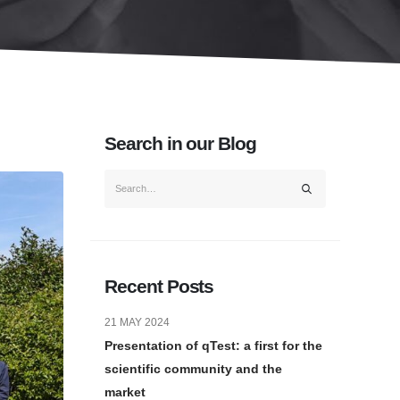
Search in our Blog
Recent Posts
21 MAY 2024
Presentation of qTest: a first for the
scientific community and the
market