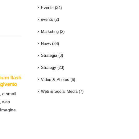
Events
(34)
events
(2)
Marketing
(2)
News
(38)
Strategia
(3)
Strategy
(23)
dium flash
Video & Photos
(6)
ngivento
Web & Social Media
(7)
, a small
, was
 Imagine