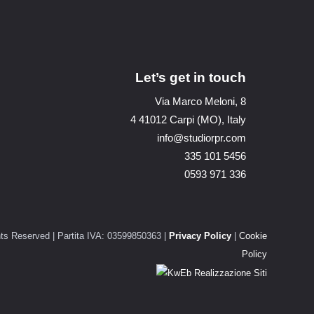
Let’s get in touch
Via Marco Meloni, 8
4 41012 Carpi (MO), Italy
info@studiorpr.com
335 101 5456
0593 971 336
ts Reserved | Partita IVA: 03599850363 |
Privacy Policy
|
Cookie
Policy