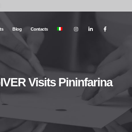
ts
Blog
Contacts
ER Visits Pininfarina