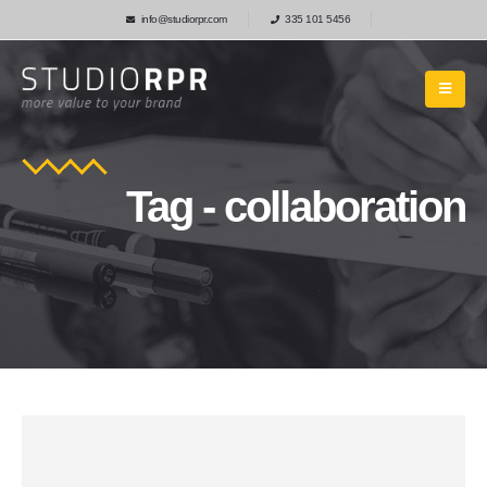
info@studiorpr.com
335 101 5456
Tag - collaboration