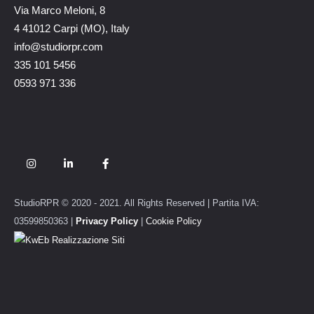
Via Marco Meloni, 8
4 41012 Carpi (MO), Italy
info@studiorpr.com
335 101 5456
0593 971 336
StudioRPR © 2020 - 2021. All Rights Reserved | Partita IVA:
03599850363 |
Privacy Policy
|
Cookie Policy