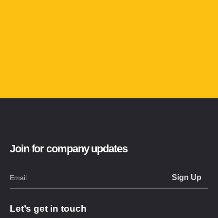
Join for company updates
Let’s get in touch