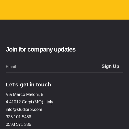
Join for company updates
Let’s get in touch
Via Marco Meloni, 8
4 41012 Carpi (MO), Italy
info@studiorpr.com
335 101 5456
0593 971 336