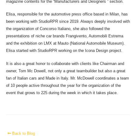
magazine contents for the “Manufacturers and Designers ” section.
Elisa, responsible for the automotive press office based in Milan, has
been working with StudioRPR since 2019. Always deeply involved with
the organization of Concorso Italiano, she also followed the
presentations of niche car brands Frangivento, Automobili Estrema
and the exhibition on LMX at Mauto (National Automobile Museum).
Elisa started with StudioRPR working on the Icona Design project.
It is also a great honor to collaborate with clients like Chairman and
owner, Tom Mc Dowell, not only a great teambuilder but also a great
fan of Italian cars and Made in Italy. Mr. McDowell coordinates a team
of 10 people active throughout the year for the organization of the
event that grows to 225 during the week in which it takes place.
Back to Blog