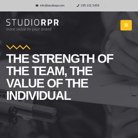
info@studiorpr.com
335 101 5456
THE STRENGTH OF
THE TEAM, THE
VALUE OF THE
INDIVIDUAL