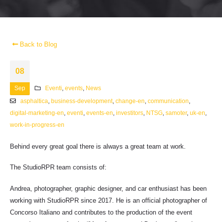
Back to Blog
08
Sep
Eventi
,
events
,
News
asphaltica
,
business-development
,
change-en
,
communication
,
digital-marketing-en
,
eventi
,
events-en
,
investitors
,
NTSG
,
samoter
,
uk-en
,
work-in-progress-en
Behind every great goal there is always a great team at work.
The StudioRPR team consists of:
Andrea, photographer, graphic designer, and car enthusiast has been
working with StudioRPR since 2017. He is an official photographer of
Concorso Italiano and contributes to the production of the event