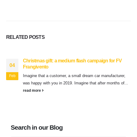
RELATED
POSTS
Christmas gift: a medium flash campaign for FV
04
Frangivento
Imagine that a customer, a small dream car manufacturer,
Feb
was happy with you in 2019. Imagine that after months of...
read more
Search in our Blog