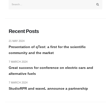
Recent Posts
21 MAY 2024
Presentation of qTest: a first for the scientific
community and the market
7 MARCH 2024
Great success for conference on electric cars and
alternative fuels
7 MARCH 2024
StudioRPR and waveL announce a partnership