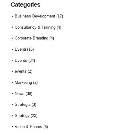
Categories
Business Development
(17)
Consultancy & Training
(4)
Corporate Branding
(4)
Eventi
(16)
Events
(34)
events
(2)
Marketing
(2)
News
(38)
Strategia
(3)
Strategy
(23)
Video & Photos
(6)