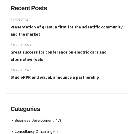
Recent Posts
21 MAY 2024
Presentation of qTest: a first for the scientific community
and the market
7 MARCH 2024
Great success for conference on electric cars and
alternative fuels
7 MARCH 2024
StudioRPR and waveL announce a partnership
Categories
Business Development
(17)
Consultancy & Training
(4)