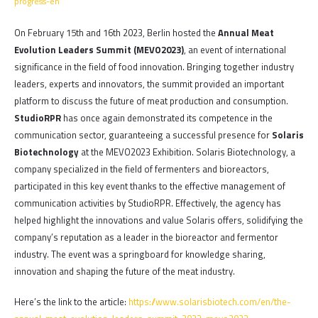
progress-en
On February 15th and 16th 2023, Berlin hosted the
Annual Meat
Evolution Leaders Summit (MEVO2023)
, an event of international
significance in the field of food innovation. Bringing together industry
leaders, experts and innovators, the summit provided an important
platform to discuss the future of meat production and consumption.
StudioRPR
has once again demonstrated its competence in the
communication sector, guaranteeing a successful presence for
Solaris
Biotechnology
at the MEVO2023 Exhibition. Solaris Biotechnology, a
company specialized in the field of fermenters and bioreactors,
participated in this key event thanks to the effective management of
communication activities by StudioRPR. Effectively, the agency has
helped highlight the innovations and value Solaris offers, solidifying the
company’s reputation as a leader in the bioreactor and fermentor
industry. The event was a springboard for knowledge sharing,
innovation and shaping the future of the meat industry.
Here’s the link to the article:
https://www.solarisbiotech.com/en/the-