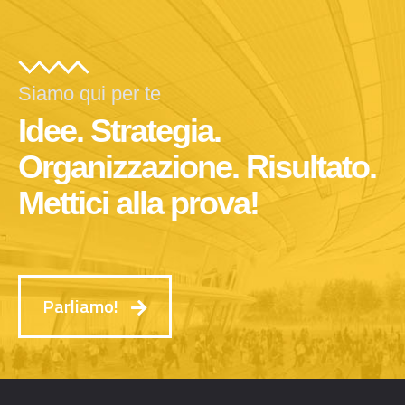
Siamo qui per te
Idee. Strategia.
Organizzazione. Risultato.
Mettici alla prova!
Parliamo!