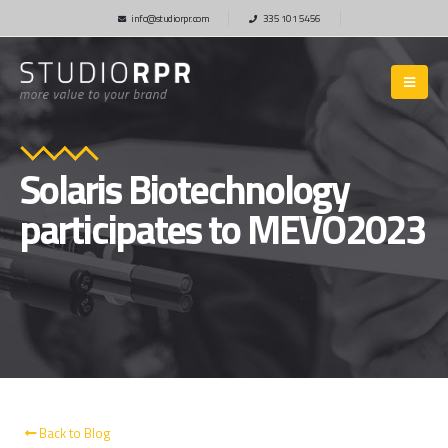
info@studiorpr.com
335 101 5456
Solaris Biotechnology
participates to MEVO2023
Back to Blog