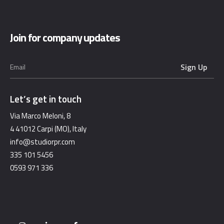
Join for company updates
Let’s get in touch
Via Marco Meloni, 8
4 41012 Carpi (MO), Italy
info@studiorpr.com
335 101 5456
0593 971 336