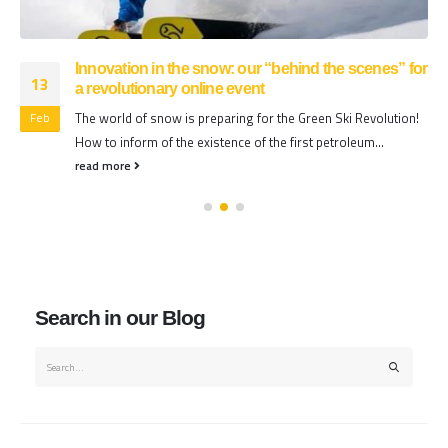
Innovation in the snow: our “behind the scenes” for
13
a revolutionary online event
The world of snow is preparing for the Green Ski Revolution!
Feb
How to inform of the existence of the first petroleum...
read more
Search in our Blog