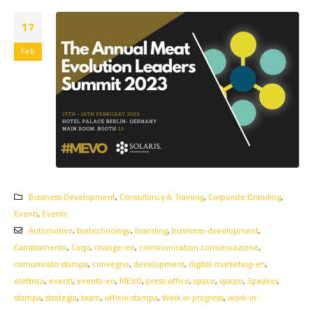
17
Feb
Business Development
,
Consultancy & Training
,
Corporate Branding
,
Eventi
,
Events
Automotive
,
biotechnology
,
branding
,
business-development
,
Cambiamento
,
Carpi
,
change-en
,
communication comunicazione
,
comunicato stampa
,
convegno
,
development
,
digital-marketing-en
,
elettrica
,
eventi
,
events-en
,
MEVO
,
press office
,
space
,
spazio
,
Speaker
,
stampa
,
strategia
,
team
,
ufficio stampa
,
Work in progress
,
work-in-