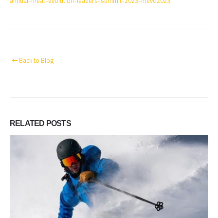
annual-meat-evolution-leaders-summit-2023-mevo2023
Back to Blog
RELATED
POSTS