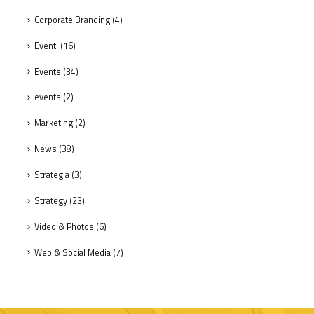
Corporate Branding
(4)
Eventi
(16)
Events
(34)
events
(2)
Marketing
(2)
News
(38)
Strategia
(3)
Strategy
(23)
Video & Photos
(6)
Web & Social Media
(7)