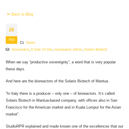
Back to Blog
26
Feb
News
bioreactors
,
Il Sole 24 Ore
,
newspaper article
,
Solaris Biotech
When we say “productive sovereignty”, a word that is very popular
these days.
And here are the bioreactors of the Solaris Biotech of Mantua.
“In Italy there is a producer – only one – of bioreactors. It’s called
Solaris Biotech in Mantua-based company, with offices also in San
Francisco for the American market and in Kuala Lumpur for the Asian
market”.
StudioRPR explained and made known one of the excellences that our