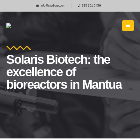
info@studiorpr.com
335 101 5456
Solaris Biotech: the
excellence of
bioreactors in Mantua