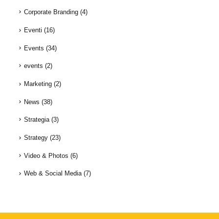
Corporate Branding
(4)
Eventi
(16)
Events
(34)
events
(2)
Marketing
(2)
News
(38)
Strategia
(3)
Strategy
(23)
Video & Photos
(6)
Web & Social Media
(7)