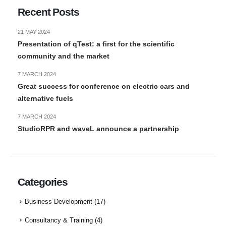
Recent Posts
21 MAY 2024
Presentation of qTest: a first for the scientific
community and the market
7 MARCH 2024
Great success for conference on electric cars and
alternative fuels
7 MARCH 2024
StudioRPR and waveL announce a partnership
Categories
Business Development
(17)
Consultancy & Training
(4)