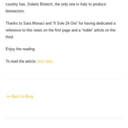
country has, Solaris Biotech, the only one in Italy to produce
bioreactors.
Thanks to Sara Monaci and “Il Sole 24 Ore” for having dedicated a
reference to this news on the first page and a “noble” article on the
third.
Enjoy the reading
To read the article
click here
Back to Blog