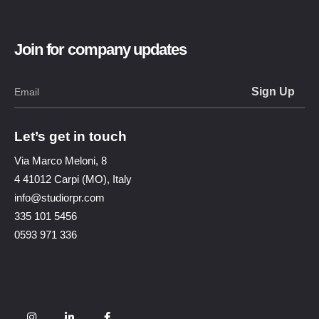
Join for company updates
Let’s get in touch
Via Marco Meloni, 8
4 41012 Carpi (MO), Italy
info@studiorpr.com
335 101 5456
0593 971 336