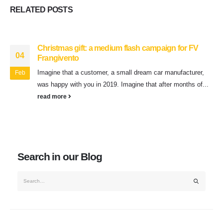
RELATED
POSTS
Christmas gift: a medium flash campaign for FV
04
Frangivento
Imagine that a customer, a small dream car manufacturer,
Feb
was happy with you in 2019. Imagine that after months of...
read more
Search in our Blog