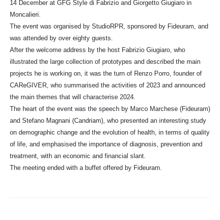
14 December at GFG Style di Fabrizio and Giorgetto Giugiaro in
Moncalieri.
The event was organised by StudioRPR, sponsored by Fideuram, and
was attended by over eighty guests.
After the welcome address by the host Fabrizio Giugiaro, who
illustrated the large collection of prototypes and described the main
projects he is working on, it was the turn of Renzo Porro, founder of
CAReGIVER, who summarised the activities of 2023 and announced
the main themes that will characterise 2024.
The heart of the event was the speech by Marco Marchese (Fideuram)
and Stefano Magnani (Candriam), who presented an interesting study
on demographic change and the evolution of health, in terms of quality
of life, and emphasised the importance of diagnosis, prevention and
treatment, with an economic and financial slant.
The meeting ended with a buffet offered by Fideuram.