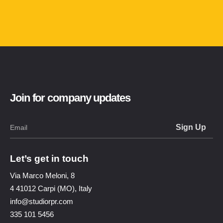
Join for company updates
Let’s get in touch
Via Marco Meloni, 8
4 41012 Carpi (MO), Italy
info@studiorpr.com
335 101 5456