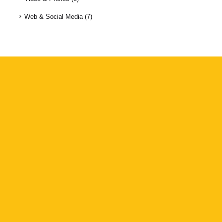
Web & Social Media
(7)