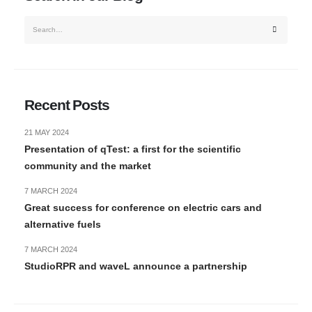
Recent Posts
21 MAY 2024
Presentation of qTest: a first for the scientific
community and the market
7 MARCH 2024
Great success for conference on electric cars and
alternative fuels
7 MARCH 2024
StudioRPR and waveL announce a partnership