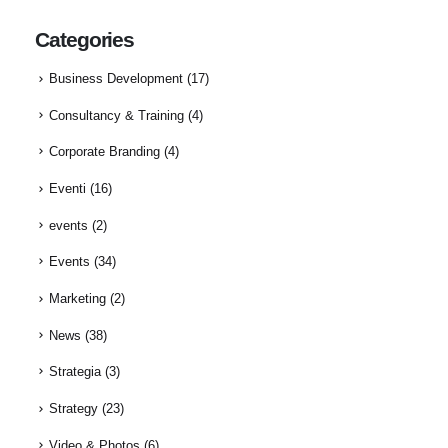
Categories
Business Development
(17)
Consultancy & Training
(4)
Corporate Branding
(4)
Eventi
(16)
events
(2)
Events
(34)
Marketing
(2)
News
(38)
Strategia
(3)
Strategy
(23)
Video & Photos
(6)