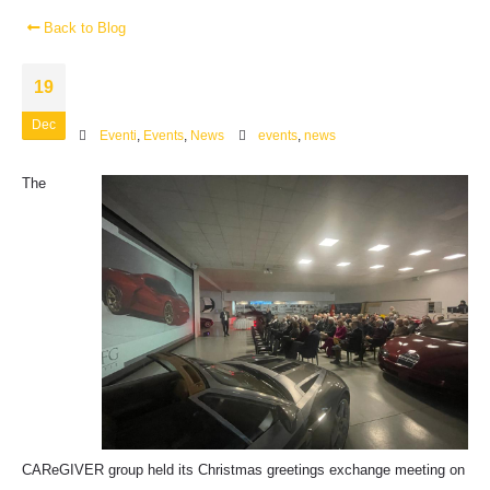
Back to Blog
19
Dec
Eventi
,
Events
,
News
events
,
news
The
CAReGIVER group held its Christmas greetings exchange meeting on