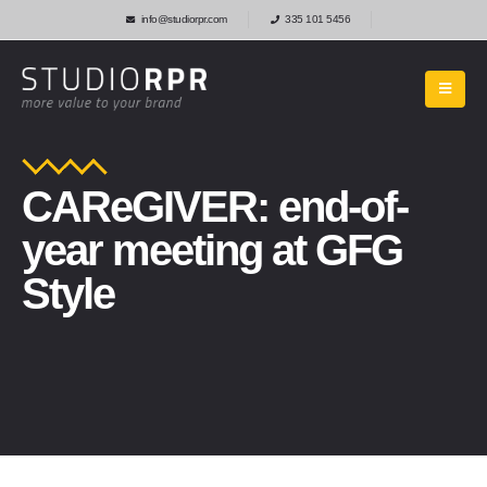
info@studiorpr.com
335 101 5456
CAReGIVER: end-of-
year meeting at GFG
Style