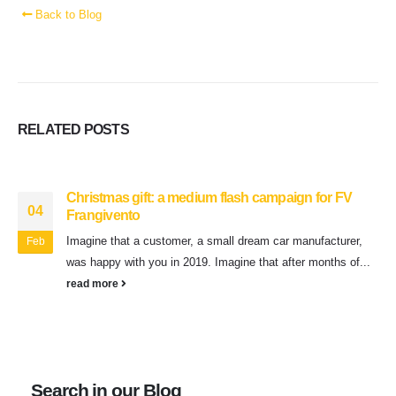
Back to Blog
RELATED
POSTS
Christmas gift: a medium flash campaign for FV
04
Frangivento
Imagine that a customer, a small dream car manufacturer,
Feb
was happy with you in 2019. Imagine that after months of...
read more
Search in our Blog