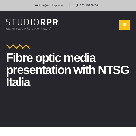
info@studiorpr.com
335 101 5456
Fibre optic media
presentation with NTSG
Italia