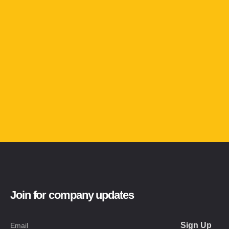
Join for company updates