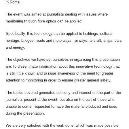
in Rome.
The event was aimed at journalists dealing with issues where
monitoring through fibre optics can be applied.
Specifically, this technology can be applied to buildings, cultural
heritage, bridges, roads and motorways, railways, aircraft, ships, cars
and energy.
The objectives we have set ourselves in organising this presentation
are: to disseminate information about this innovative technology that
is still little known and to raise awareness of the need for greater
attention to monitoring in order to ensure greater general safety.
The topics covered generated curiosity and interest on the part of the
journalists present at the event, but also on the part of those who,
unable to come, requested to have the material produced and used
during the presentation.
We are very satisfied with the work done, which was made possible