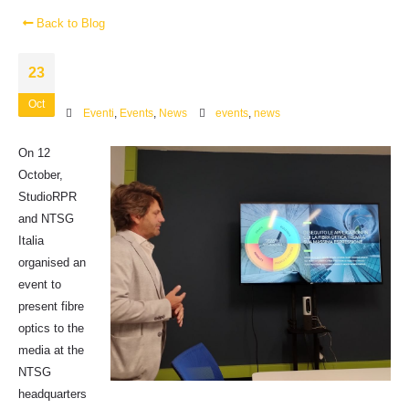
Back to Blog
23
Oct
Eventi
,
Events
,
News
events
,
news
On 12
October,
StudioRPR
and NTSG
Italia
organised an
event to
present fibre
optics to the
media at the
NTSG
headquarters