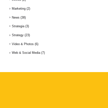
Marketing
(2)
News
(38)
Strategia
(3)
Strategy
(23)
Video & Photos
(6)
Web & Social Media
(7)