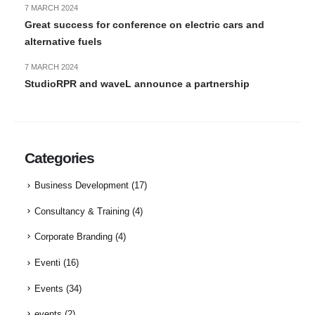
7 MARCH 2024
Great success for conference on electric cars and
alternative fuels
7 MARCH 2024
StudioRPR and waveL announce a partnership
Categories
Business Development
(17)
Consultancy & Training
(4)
Corporate Branding
(4)
Eventi
(16)
Events
(34)
events
(2)