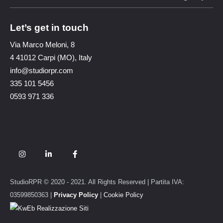
Let’s get in touch
Via Marco Meloni, 8
4 41012 Carpi (MO), Italy
info@studiorpr.com
335 101 5456
0593 971 336
StudioRPR © 2020 - 2021. All Rights Reserved | Partita IVA:
03599850363 |
Privacy Policy
|
Cookie Policy