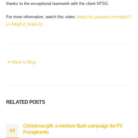
thanks to the exceptional teamwork with the client NTSG.
For more information, watch this video:
https://m.youtube.com/watch?
v=-N6gPof_hrI&t=2s
Back to Blog
RELATED
POSTS
Christmas gift: a medium flash campaign for FV
04
Frangivento