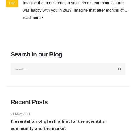
Imagine that a customer, a small dream car manufacturer,
Feb
was happy with you in 2019. Imagine that after months of...
read more
Search in our Blog
Recent Posts
21 MAY 2024
Presentation of qTest: a first for the scientific
community and the market