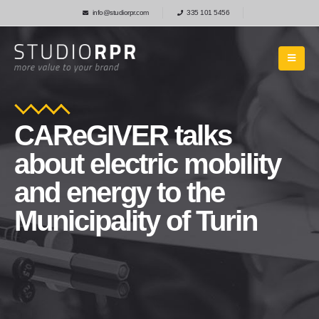
info@studiorpr.com
335 101 5456
CAReGIVER talks
about electric mobility
and energy to the
Municipality of Turin