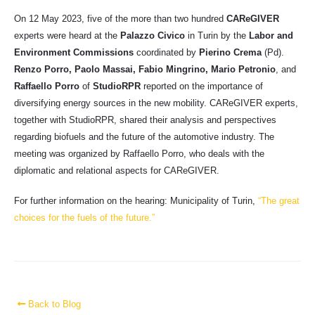
On 12 May 2023, five of the more than two hundred
CAReGIVER
experts were heard at the
Palazzo Civico
in Turin by the
Labor and
Environment Commissions
coordinated by
Pierino Crema
(Pd).
Renzo Porro, Paolo Massai, Fabio Mingrino, Mario Petronio
, and
Raffaello Porro
of
StudioRPR
reported on the importance of
diversifying energy sources in the new mobility. CAReGIVER experts,
together with StudioRPR, shared their analysis and perspectives
regarding biofuels and the future of the automotive industry. The
meeting was organized by Raffaello Porro, who deals with the
diplomatic and relational aspects for CAReGIVER.
For further information on the hearing: Municipality of Turin,
“The great
choices for the fuels of the future.”
Back to Blog