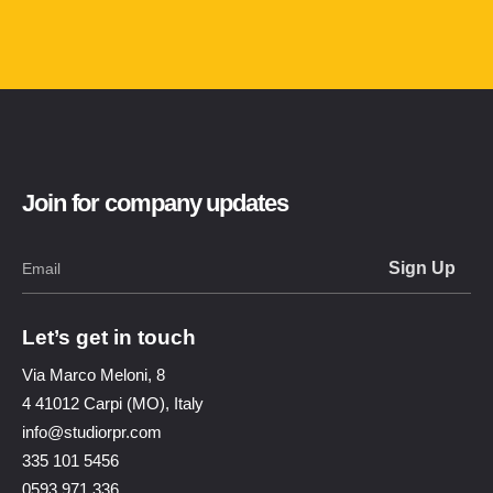
Join for company updates
Let’s get in touch
Via Marco Meloni, 8
4 41012 Carpi (MO), Italy
info@studiorpr.com
335 101 5456
0593 971 336