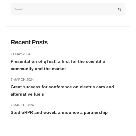
Recent Posts
21 MAY 2024
Presentation of qTest: a first for the scientific
community and the market
7 MARCH 2024
Great success for conference on electric cars and
alternative fuels
7 MARCH 2024
StudioRPR and waveL announce a partnership