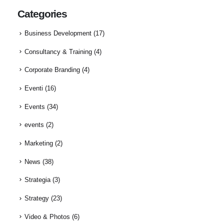
Categories
Business Development
(17)
Consultancy & Training
(4)
Corporate Branding
(4)
Eventi
(16)
Events
(34)
events
(2)
Marketing
(2)
News
(38)
Strategia
(3)
Strategy
(23)
Video & Photos
(6)