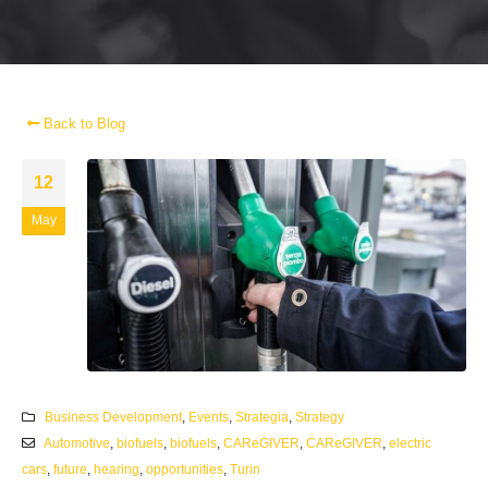
Back to Blog
12
May
Business Development
,
Events
,
Strategia
,
Strategy
Automotive
,
biofuels
,
biofuels
,
CAReGIVER
,
CAReGIVER
,
electric
cars
,
future
,
hearing
,
opportunities
,
Turin