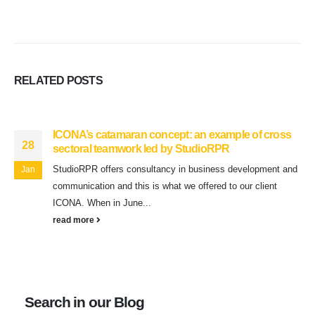
RELATED
POSTS
ICONA’s catamaran concept: an example of cross
28
sectoral teamwork led by StudioRPR
StudioRPR offers consultancy in business development and
Jan
communication and this is what we offered to our client
ICONA. When in June...
read more
Search in our Blog