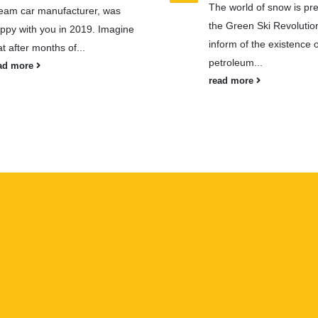
The world of snow is pre
eam car manufacturer, was
the Green Ski Revolutio
ppy with you in 2019. Imagine
inform of the existence of
at after months of...
petroleum...
ad more
read more