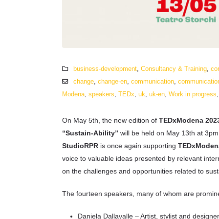
business-development
,
Consultancy & Training
,
co
change
,
change-en
,
communication
,
communicatio
Modena
,
speakers
,
TEDx
,
uk
,
uk-en
,
Work in progress
On May 5th, the new edition of
TEDxModena 202
“Sustain-Ability”
will be held on May 13th at 3pm 
StudioRPR
is once again supporting
TEDxModen
voice to valuable ideas presented by relevant inter
on the challenges and opportunities related to susta
The fourteen speakers, many of whom are prominent 
Daniela Dallavalle – Artist, stylist and designe