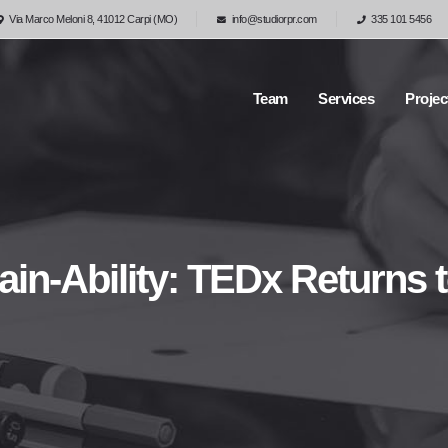
Via Marco Meloni 8, 41012 Carpi (MO)
info@studiorpr.com
335 101 5456
Team
Services
Projec
ain-Ability: TEDx Returns