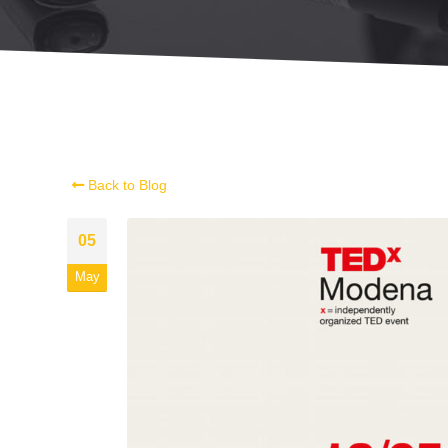
Back to Blog
05
May