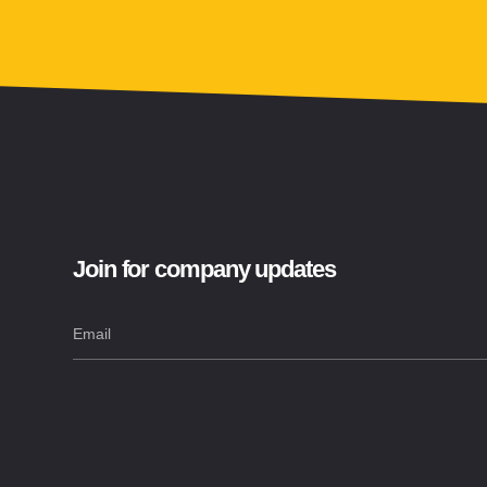
Join for company updates