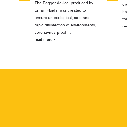
The Fogger device, produced by
dr
Smart Fluids, was created to
ha
ensure an ecological, safe and
th
rapid disinfection of environments,
re
coronavirus-proof....
read more