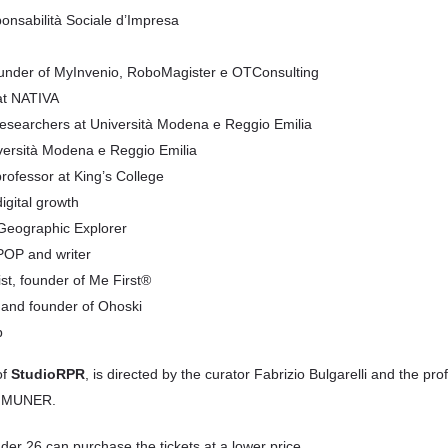
onsabilità Sociale d’Impresa
ounder of MyInvenio, RoboMagister e OTConsulting
 at NATIVA
researchers at Università Modena e Reggio Emilia
iversità Modena e Reggio Emilia
rofessor at King’s College
igital growth
 Geographic Explorer
OPOP and writer
ist, founder of Me First®
 and founder of Ohoski
p
of
StudioRPR
, is directed by the curator Fabrizio Bulgarelli and the pro
of MUNER.
der 26 can purchase the tickets at a lower price.