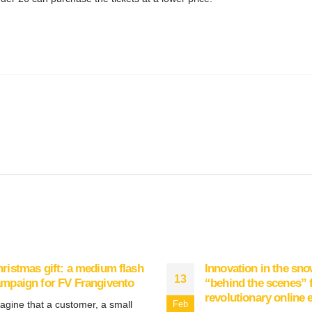
ristmas gift: a medium flash
Innovation in the sno
13
mpaign for FV Frangivento
“behind the scenes” f
revolutionary online 
agine that a customer, a small
Feb