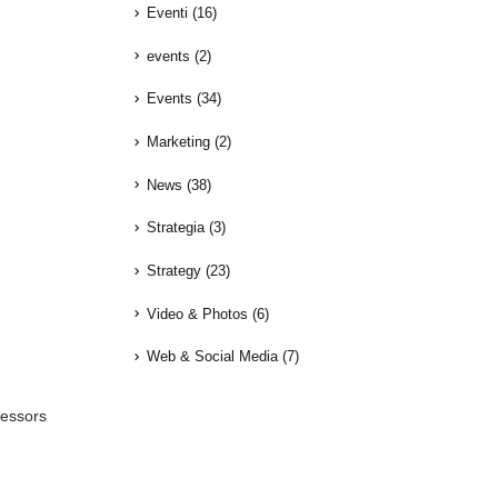
Eventi
(16)
events
(2)
Events
(34)
Marketing
(2)
News
(38)
Strategia
(3)
Strategy
(23)
Video & Photos
(6)
Web & Social Media
(7)
fessors