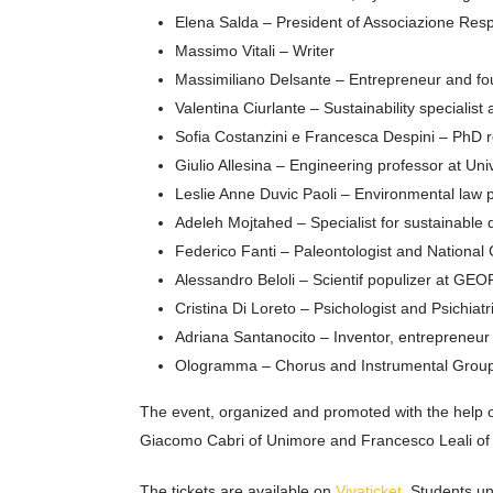
Elena Salda – President of Associazione Resp
Massimo Vitali – Writer
Massimiliano Delsante – Entrepreneur and f
Valentina Ciurlante – Sustainability specialist
Sofia Costanzini e Francesca Despini – PhD 
Giulio Allesina – Engineering professor at Un
Leslie Anne Duvic Paoli – Environmental law p
Adeleh Mojtahed – Specialist for sustainable d
Federico Fanti – Paleontologist and National
Alessandro Beloli – Scientif populizer at GE
Cristina Di Loreto – Psichologist and Psichiatr
Adriana Santanocito – Inventor, entrepreneur
Ologramma – Chorus and Instrumental Grou
The event, organized and promoted with the help 
Giacomo Cabri of Unimore and Francesco Leali 
The tickets are available on
Vivaticket
. Students un