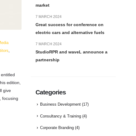
market
7 MARCH 2024
Great success for conference on
electric cars and alternative fuels
Media
7 MARCH 2024
titors
,
StudioRPR and waveL announce a
partnership
entitled
this edition,
l give
Categories
, focusing
Business Development
(17)
Consultancy & Training
(4)
Corporate Branding
(4)