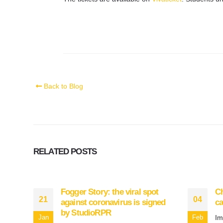
Back to Blog
RELATED
POSTS
Fogger Story: the viral spot
Ch
21
04
against coronavirus is signed
ca
by StudioRPR
Im
Jan
Feb