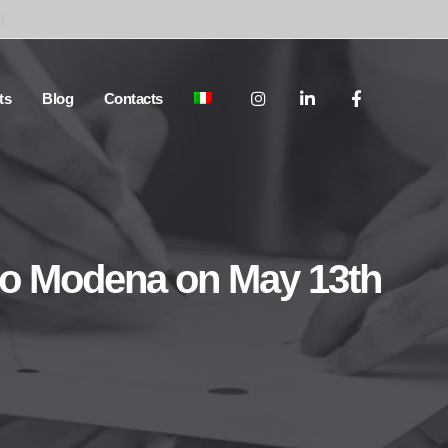
ts
Blog
Contacts
 to Modena on May 13th