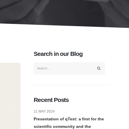
Search in our Blog
Recent Posts
21 MAY 2024
Presentation of qTest: a first for the
scientific community and the