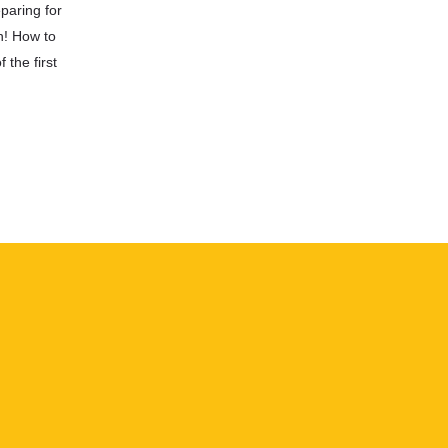
paring for
n! How to
 the first