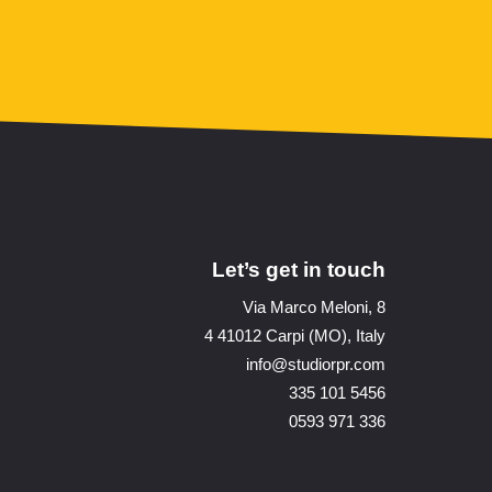
Let’s get in touch
Via Marco Meloni, 8
4 41012 Carpi (MO), Italy
info@studiorpr.com
335 101 5456
0593 971 336