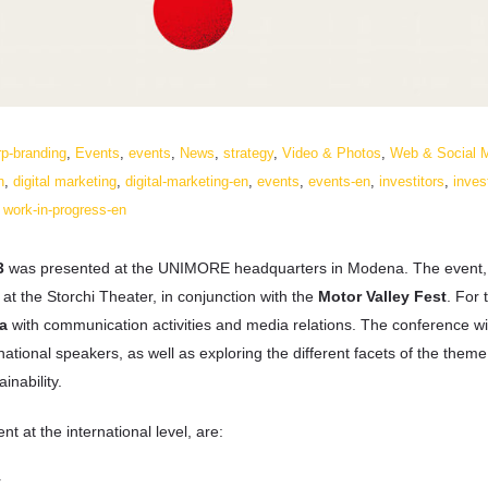
rp-branding
,
Events
,
events
,
News
,
strategy
,
Video & Photos
,
Web & Social 
n
,
digital marketing
,
digital-marketing-en
,
events
,
events-en
,
investitors
,
inves
,
work-in-progress-en
3
was presented at the UNIMORE headquarters in Modena. The event, 
at the Storchi Theater, in conjunction with the
Motor Valley Fest
. For 
a
with communication activities and media relations. The conference wil
national speakers, as well as exploring the different facets of the theme
inability.
at the international level, are:
r