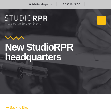
info@studiorpr.com
335 101 5456
New StudioRPR
headquarters
Back to Blog