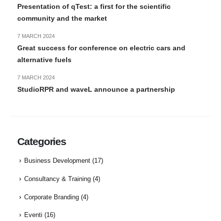
Presentation of qTest: a first for the scientific
community and the market
7 MARCH 2024
Great success for conference on electric cars and
alternative fuels
7 MARCH 2024
StudioRPR and waveL announce a partnership
Categories
Business Development
(17)
Consultancy & Training
(4)
Corporate Branding
(4)
Eventi
(16)