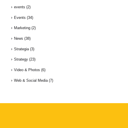
events
(2)
Events
(34)
Marketing
(2)
News
(38)
Strategia
(3)
Strategy
(23)
Video & Photos
(6)
Web & Social Media
(7)