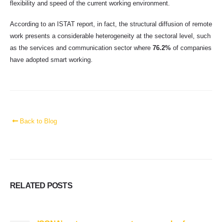
flexibility and speed of the current working environment.
According to an ISTAT report, in fact, the structural diffusion of remote
work presents a considerable heterogeneity at the sectoral level, such
as the services and communication sector where
76.2%
of companies
have adopted smart working.
Back to Blog
RELATED
POSTS