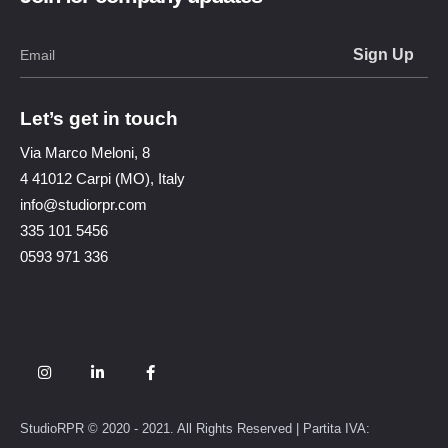
Let’s get in touch
Via Marco Meloni, 8
4 41012 Carpi (MO), Italy
info@studiorpr.com
335 101 5456
0593 971 336
StudioRPR © 2020 - 2021. All Rights Reserved | Partita IVA: