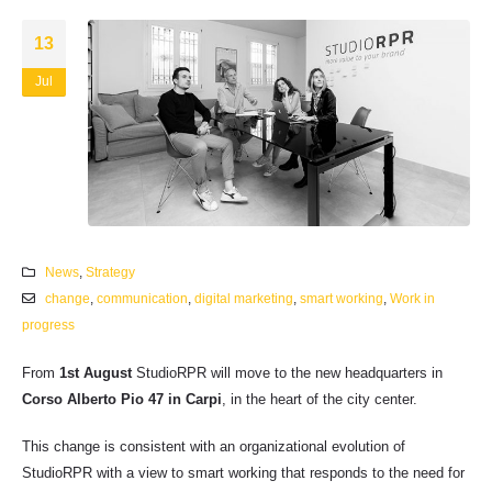
13
Jul
News
,
Strategy
change
,
communication
,
digital marketing
,
smart working
,
Work in
progress
From
1st August
StudioRPR will move to the new headquarters in
Corso Alberto Pio 47 in Carpi
, in the heart of the city center.
This change is consistent with an organizational evolution of
StudioRPR with a view to smart working that responds to the need for