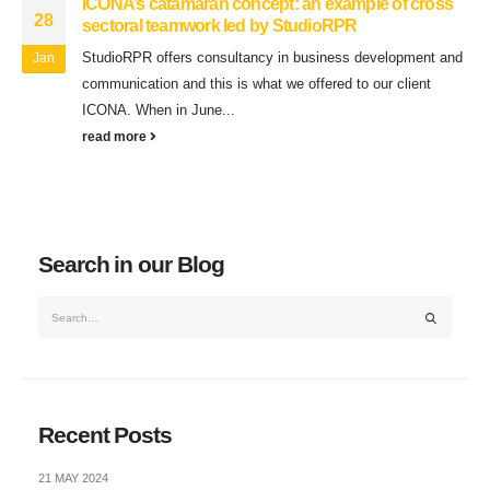
ICONA’s catamaran concept: an example of cross
28
sectoral teamwork led by StudioRPR
StudioRPR offers consultancy in business development and
Jan
communication and this is what we offered to our client
ICONA. When in June...
read more
Search in our Blog
Recent Posts
21 MAY 2024