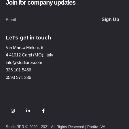
Join for company updates
Let’s get in touch
Via Marco Meloni, 8
4 41012 Carpi (MO), Italy
info@studiorpr.com
335 101 5456
0593 971 336
StudioRPR © 2020 - 2021. All Rights Reserved | Partita IVA: