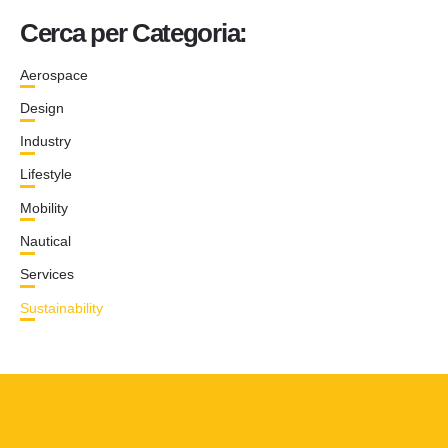
Cerca per Categoria:
Aerospace
Design
Industry
Lifestyle
Mobility
Nautical
Services
Sustainability