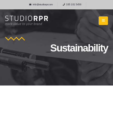
info@studiorpr.com
335 101 5456
Sustainability