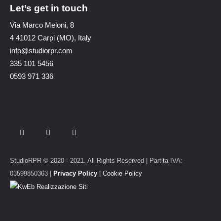
Let’s get in touch
Via Marco Meloni, 8
4 41012 Carpi (MO), Italy
info@studiorpr.com
335 101 5456
0593 971 336
StudioRPR © 2020 - 2021. All Rights Reserved | Partita IVA:
03599850363 |
Privacy Policy
|
Cookie Policy