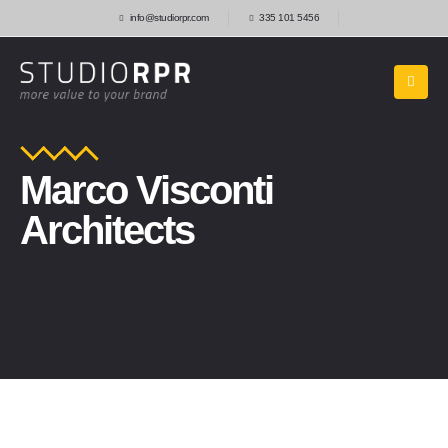
info@studiorpr.com
335 101 5456
Marco Visconti
Architects