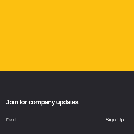
Join for company updates