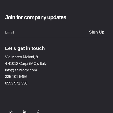
Join for company updates
Let’s get in touch
Via Marco Meloni, 8
4 41012 Carpi (MO), Italy
info@studiorpr.com
335 101 5456
0593 971 336