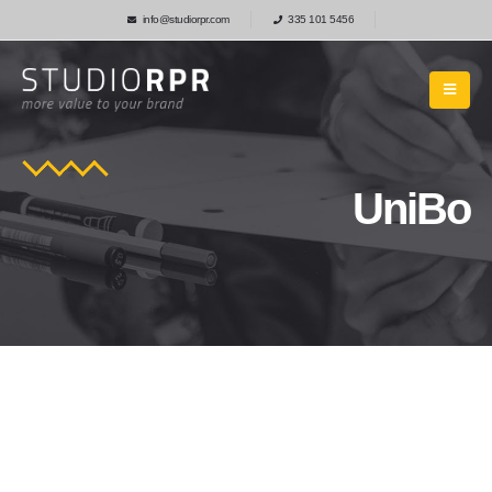
info@studiorpr.com
335 101 5456
UniBo