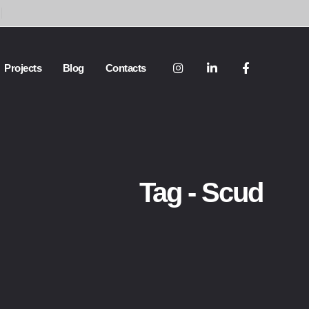
Projects
Blog
Contacts
Tag - Scud