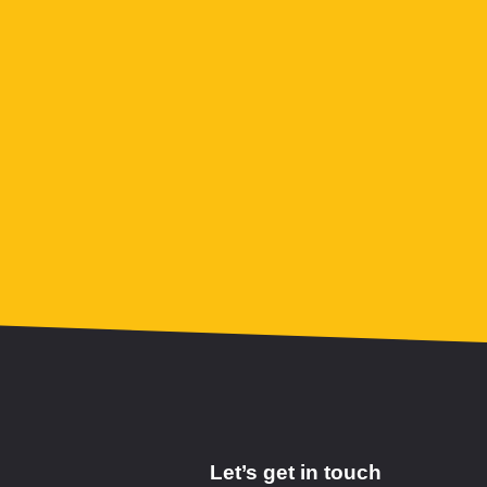
Let’s get in touch