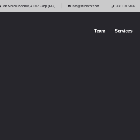
Via Marco Meloni 8, 41012 Carpi (MO)
info@studiorpr.com
335 101 5456
Team
Services