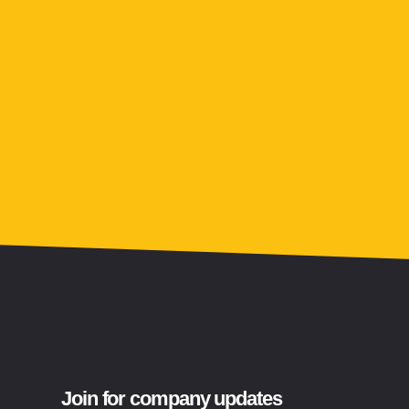
Join for company updates