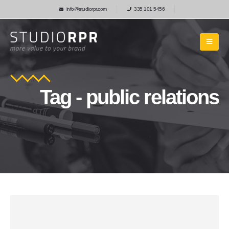
info@studiorpr.com
335 101 5456
Tag - public relations