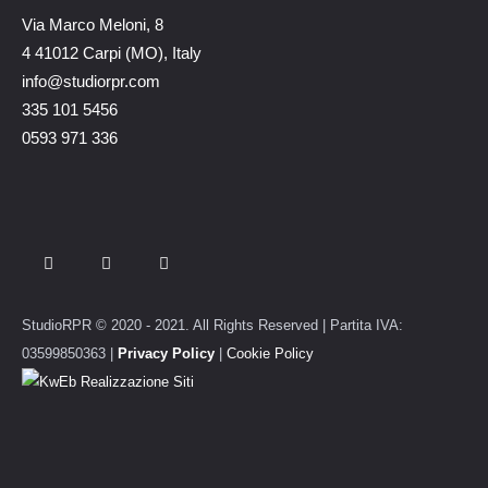
Via Marco Meloni, 8
4 41012 Carpi (MO), Italy
info@studiorpr.com
335 101 5456
0593 971 336
StudioRPR © 2020 - 2021. All Rights Reserved | Partita IVA:
03599850363 |
Privacy Policy
|
Cookie Policy