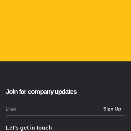
Join for company updates
Let’s get in touch