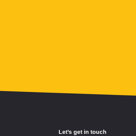
Let’s get in touch