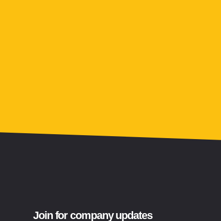
Join for company updates