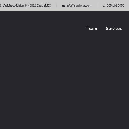
Via Marco Meloni 8, 41012 Carpi (MO)
info@studiorpr.com
335 101 5456
Team
Services