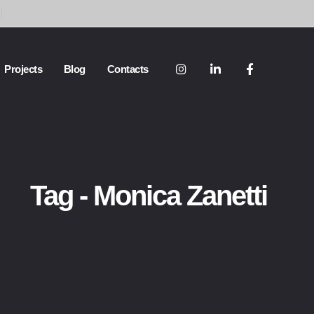
Projects
Blog
Contacts
Tag - Monica Zanetti