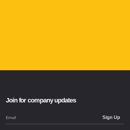
Join for company updates