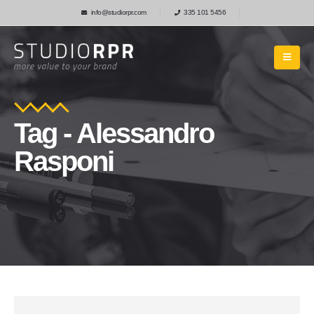
info@studiorpr.com
335 101 5456
Tag - Alessandro
Rasponi