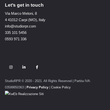
Let’s get in touch
Via Marco Meloni, 8
4 41012 Carpi (MO), Italy
info@studiorpr.com
335 101 5456
0593 971 336
StudioRPR © 2020 - 2021. All Rights Reserved | Partita IVA:
03599850363 |
Privacy Policy
|
Cookie Policy