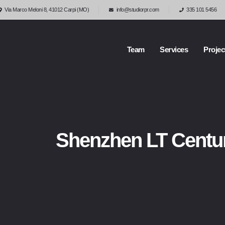
Via Marco Meloni 8, 41012 Carpi (MO)
info@studiorpr.com
335 101 5456
Team
Services
Projec
Shenzhen LT Centu