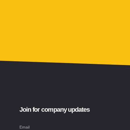
Join for company updates