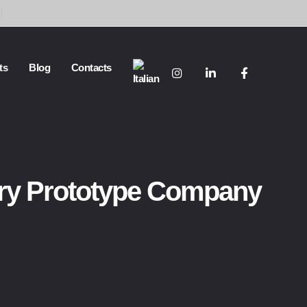
ts
Blog
Contacts
ry Prototype Company