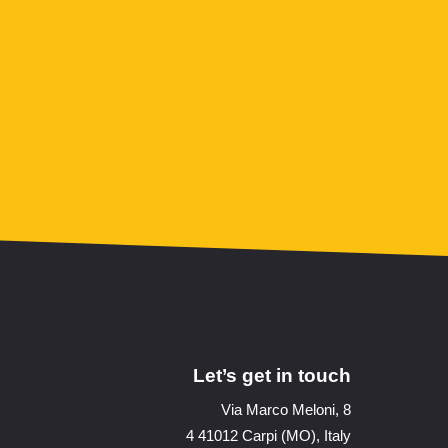
Let’s get in touch
Via Marco Meloni, 8
4 41012 Carpi (MO), Italy